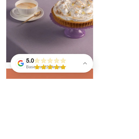
5.0
Based on 22 Reviews