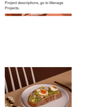
Project descriptions, go to Manage
Projects.