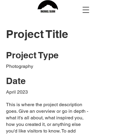
Project Title
Project Type
Photography
Date
April 2023
This is where the project description
goes. Give an overview or go in depth -
what it's all about, what inspired you,
how you created it, or anything else
you'd like visitors to know. To add