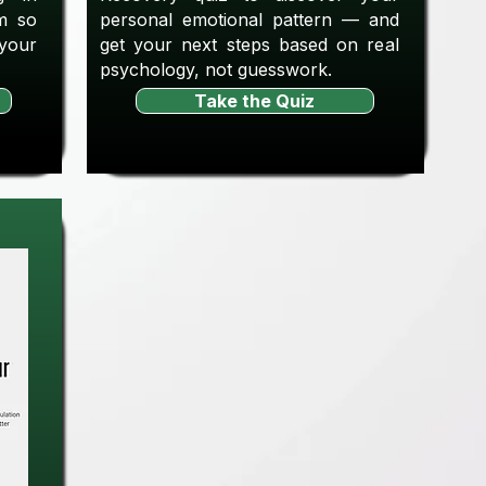
m so
personal emotional pattern — and
 your
get your next steps based on real
psychology, not guesswork.
Take the Quiz