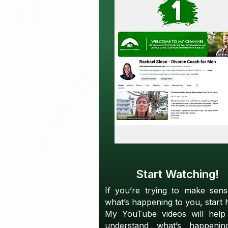
Start Watching!
If you’re trying to make sen
what’s happening to you, start 
My YouTube videos will help
understand what’s happenin