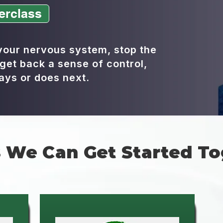
erclass
 your nervous system, stop the
get back a sense of control,
ays or does next.
 We Can Get Started To