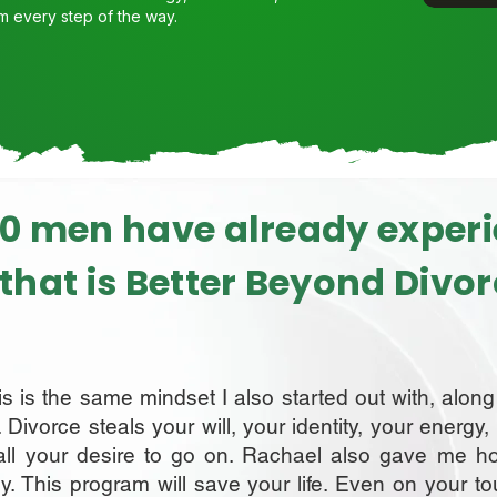
m every step of the way.
0 men have already exper
e that is Better Beyond Divo
his is the same mindset I also started out with, alon
. Divorce steals your will, your identity, your energy
all your desire to go on. Rachael also gave me h
y. This program will save your life. Even on your t