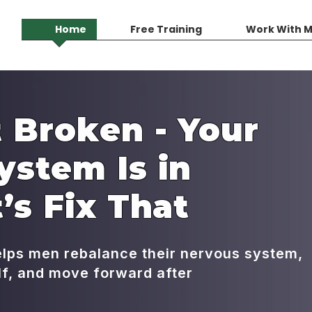
Home
Free Training
Work With 
 Broken - Your
ystem Is in
’s Fix That
elps men rebalance their nervous system,
elf, and move forward after