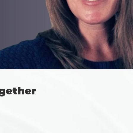
gether