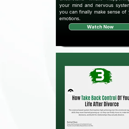
your mind and nervous syste
you can finally make sense of
emotions.
Watch Now