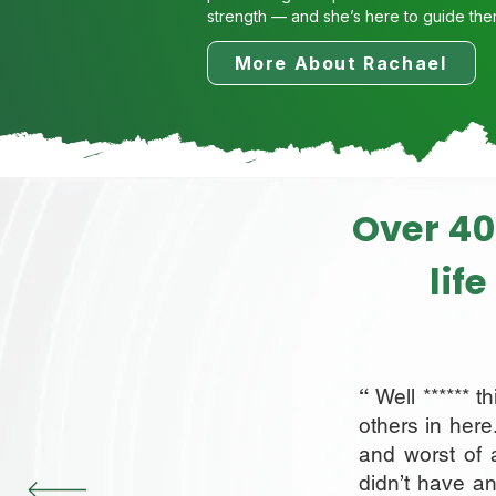
strength — and she’s here to guide the
More About Rachael
Over 40
lif
“
Well ****** t
others in here
and worst of 
didn’t have an