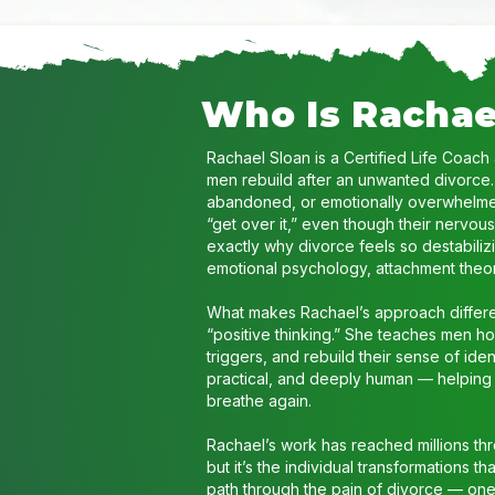
Who Is Rachae
Rachael Sloan is a Certified Life Coach
men rebuild after an unwanted divorce.
abandoned, or emotionally overwhelmed
“get over it,” even though their nervou
exactly why divorce feels so destabili
emotional psychology, attachment theor
What makes Rachael’s approach differen
“positive thinking.” She teaches men ho
triggers, and rebuild their sense of ide
practical, and deeply human — helping m
breathe again.
Rachael’s work has reached millions t
but it’s the individual transformations 
path through the pain of divorce — one t