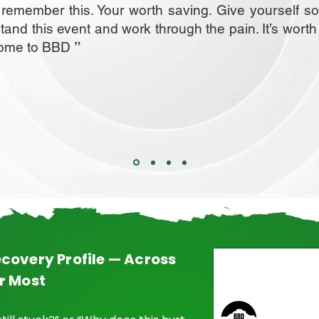
, remember this. Your worth saving. Give yourself s
stand this event and work through the pain. It’s worth
come to BBD
”
covery Profile — Across
r Most