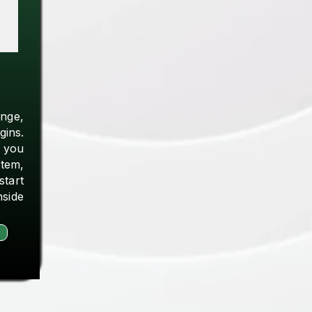
ange,
gins.
 you
tem,
start
nside