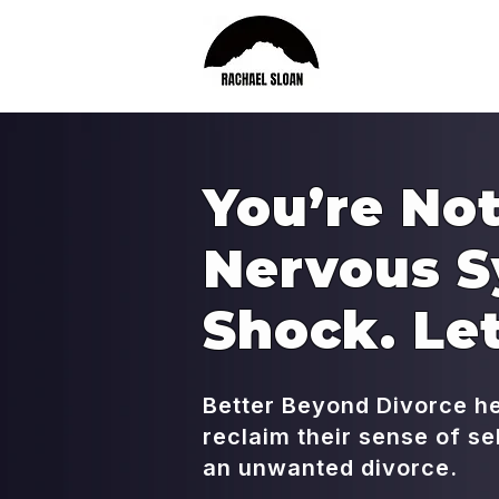
You’re Not
Nervous S
Shock. Let
Better Beyond Divorce h
reclaim their sense of s
an unwanted divorce.