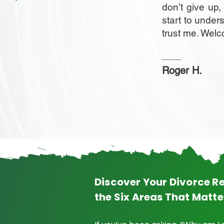
don’t give up
start to under
trust me. Wel
Roger H.
Discover Your Divorce Re
the Six Areas That Matte