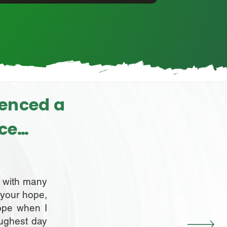
ienced a
rce…
g with many
, your hope,
ope when I
oughest day