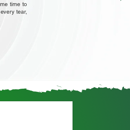
ome time to
 every tear,