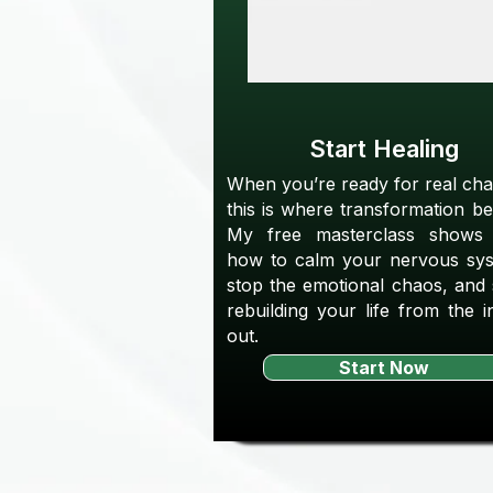
Start Healing
When you’re ready for real ch
this is where transformation be
My free masterclass shows
how to calm your nervous sys
stop the emotional chaos, and 
rebuilding your life from the i
out.
Start Now