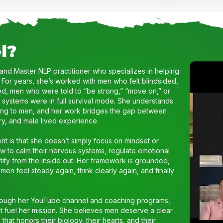
l?
 and Master NLP practitioner who specializes in helping
 For years, she’s worked with men who felt blindsided,
, men who were told to “be strong,” “move on,” or
s systems were in full survival mode. She understands
zing to men, and her work bridges the gap between
y, and male lived experience.
t is that she doesn’t simply focus on mindset or
w to calm their nervous systems, regulate emotional
ntity from the inside out. Her framework is grounded,
en feel steady again, think clearly again, and finally
hrough her YouTube channel and coaching programs,
that fuel her mission. She believes men deserve a clear
hat honors their biology, their hearts, and their