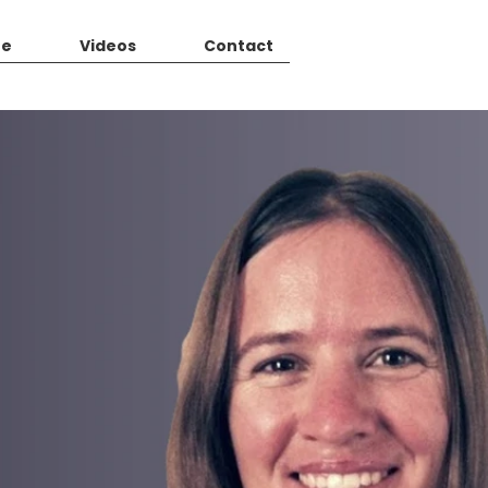
Me
Videos
Contact