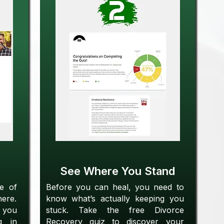
See Where You Stand
se of
Before you can heal, you need to
here.
know what’s actually keeping you
 you
stuck. Take the free Divorce
g in
Recovery quiz to discover your