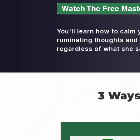
Watch The Free Mast
You'll learn how to calm
ruminating thoughts and 
regardless of what she s
3 Ways